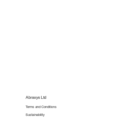
Routes Europe 2026 - Stand Plan Inspection & Better Stands Reporting Fee
Routes Europe 2026 - Stand Plan Inspection & Better Stands Reporting Fee
£390.00
My Account
Track Orders
Shopping Bag
Display prices in:
GBP
Abraxys Ltd
Terms and Conditions
Sustainability