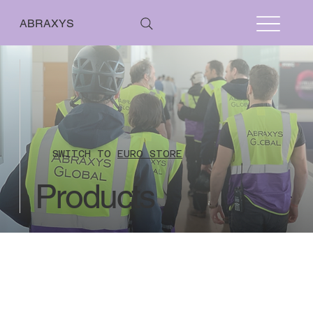
ABRAXYS
SWITCH TO
EURO STORE
Products
Routes
Store
/
Routes
From 01 January 2021 the UK has left the EU VAT regime however currently
reverse charge rules will still apply where the sale relates to a service. This means
that countries within EU are not charged UK VAT when their VAT number is included
on their online payment for all stand audit fees.
Countries outside of UK and EU are
also not charged UK VAT as they are outside the scope of UK VAT.
No refunds issued where the stand plan inspection work has commenced.