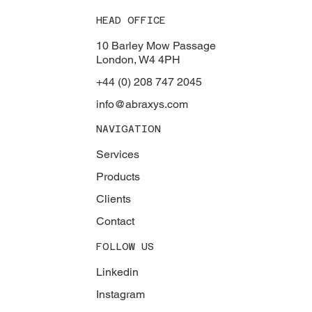
HEAD OFFICE
10 Barley Mow Passage
London, W4 4PH
+44 (0) 208 747 2045
info@abraxys.com
NAVIGATION
Services
Products
Clients
Contact
FOLLOW US
Linkedin
Instagram