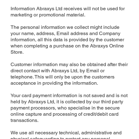
Information Abraxys Ltd receives will not be used for
marketing or promotional material.
The personal information we collect might include
your name, address, Email address and Company
information, all this data is provided by the customer
when completing a purchase on the Abraxys Online
Store.
Customer information may also be obtained after their
direct contact with Abraxys Ltd, by Email or
telephone. This will only be upon the customers
acceptance in providing the information.
Your card payment information is not saved and is not
held by Abraxys Ltd, it is collected by our third party
payment processors, who specialise in the secure
online capture and processing of credit/debit card
transactions.
We use all necessary technical, administrative and
physical safeguarding to protect any personal