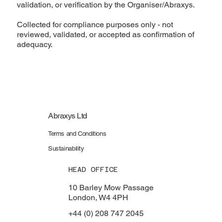
validation, or verification by the Organiser/Abraxys.
Collected for compliance purposes only - not
reviewed, validated, or accepted as confirmation of
adequacy.
Abraxys Ltd
Terms and Conditions
Sustainability
HEAD OFFICE
10 Barley Mow Passage
London, W4 4PH
+44 (0) 208 747 2045