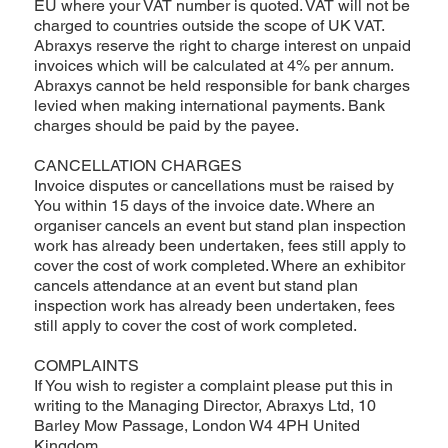
EU where your VAT number is quoted. VAT will not be
charged to countries outside the scope of UK VAT.
Abraxys reserve the right to charge interest on unpaid
invoices which will be calculated at 4% per annum.
Abraxys cannot be held responsible for bank charges
levied when making international payments. Bank
charges should be paid by the payee.
CANCELLATION CHARGES
Invoice disputes or cancellations must be raised by
You within 15 days of the invoice date. Where an
organiser cancels an event but stand plan inspection
work has already been undertaken, fees still apply to
cover the cost of work completed. Where an exhibitor
cancels attendance at an event but stand plan
inspection work has already been undertaken, fees
still apply to cover the cost of work completed.
COMPLAINTS
If You wish to register a complaint please put this in
writing to the Managing Director, Abraxys Ltd, 10
Barley Mow Passage, London W4 4PH United
Kingdom.