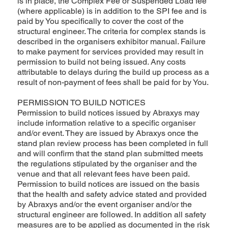
is in place, the Complex Fee or Suspended Load fee
(where applicable) is in addition to the SPI fee and is
paid by You specifically to cover the cost of the
structural engineer. The criteria for complex stands is
described in the organisers exhibitor manual. Failure
to make payment for services provided may result in
permission to build not being issued. Any costs
attributable to delays during the build up process as a
result of non-payment of fees shall be paid for by You.
PERMISSION TO BUILD NOTICES
Permission to build notices issued by Abraxys may
include information relative to a specific organiser
and/or event. They are issued by Abraxys once the
stand plan review process has been completed in full
and will confirm that the stand plan submitted meets
the regulations stipulated by the organiser and the
venue and that all relevant fees have been paid.
Permission to build notices are issued on the basis
that the health and safety advice stated and provided
by Abraxys and/or the event organiser and/or the
structural engineer are followed. In addition all safety
measures are to be applied as documented in the risk