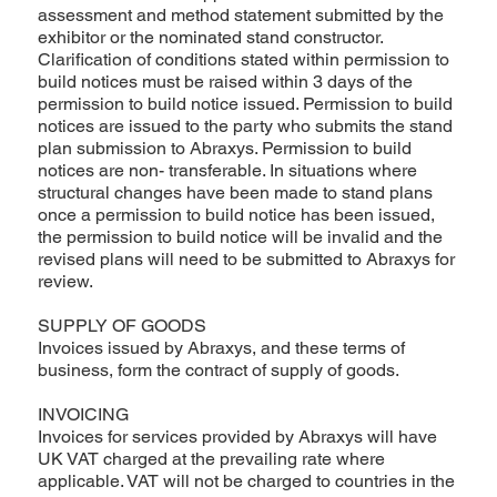
assessment and method statement submitted by the
exhibitor or the nominated stand constructor.
Clarification of conditions stated within permission to
build notices must be raised within 3 days of the
permission to build notice issued. Permission to build
notices are issued to the party who submits the stand
plan submission to Abraxys. Permission to build
notices are non- transferable. In situations where
structural changes have been made to stand plans
once a permission to build notice has been issued,
the permission to build notice will be invalid and the
revised plans will need to be submitted to Abraxys for
review.
SUPPLY OF GOODS
Invoices issued by Abraxys, and these terms of
business, form the contract of supply of goods.
INVOICING
Invoices for services provided by Abraxys will have
UK VAT charged at the prevailing rate where
applicable. VAT will not be charged to countries in the