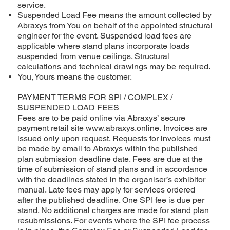
service.
Suspended Load Fee means the amount collected by
Abraxys from You on behalf of the appointed structural
engineer for the event. Suspended load fees are
applicable where stand plans incorporate loads
suspended from venue ceilings. Structural
calculations and technical drawings may be required.
You, Yours means the customer.
PAYMENT TERMS FOR SPI / COMPLEX /
SUSPENDED LOAD FEES
Fees are to be paid online via Abraxys’ secure
payment retail site
www.abraxys.online
. Invoices are
issued only upon request. Requests for invoices must
be made by email to Abraxys within the published
plan submission deadline date. Fees are due at the
time of submission of stand plans and in accordance
with the deadlines stated in the organiser’s exhibitor
manual. Late fees may apply for services ordered
after the published deadline. One SPI fee is due per
stand. No additional charges are made for stand plan
resubmissions. For events where the SPI fee process