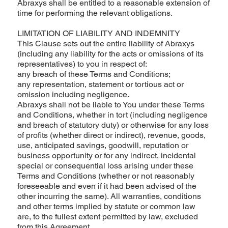
Abraxys shall be entitled to a reasonable extension of
time for performing the relevant obligations.
LIMITATION OF LIABILITY AND INDEMNITY
This Clause sets out the entire liability of Abraxys
(including any liability for the acts or omissions of its
representatives) to you in respect of:
any breach of these Terms and Conditions;
any representation, statement or tortious act or
omission including negligence.
Abraxys shall not be liable to You under these Terms
and Conditions, whether in tort (including negligence
and breach of statutory duty) or otherwise for any loss
of profits (whether direct or indirect), revenue, goods,
use, anticipated savings, goodwill, reputation or
business opportunity or for any indirect, incidental
special or consequential loss arising under these
Terms and Conditions (whether or not reasonably
foreseeable and even if it had been advised of the
other incurring the same). All warranties, conditions
and other terms implied by statute or common law
are, to the fullest extent permitted by law, excluded
from this Agreement.