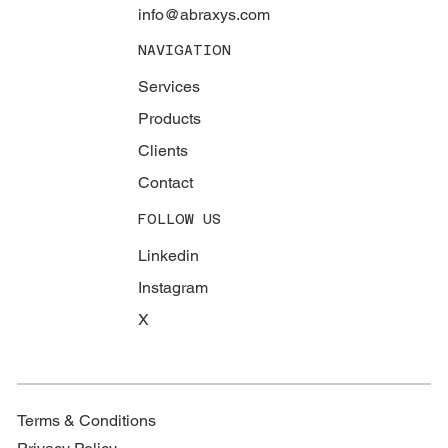
info@abraxys.com
NAVIGATION
Services
Products
Clients
Contact
FOLLOW US
Linkedin
Instagram
X
Terms & Conditions