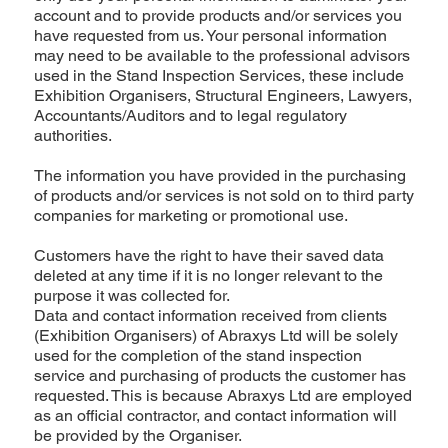
account and to provide products and/or services you
have requested from us. Your personal information
may need to be available to the professional advisors
used in the Stand Inspection Services, these include
Exhibition Organisers, Structural Engineers, Lawyers,
Accountants/Auditors and to legal regulatory
authorities.
The information you have provided in the purchasing
of products and/or services is not sold on to third party
companies for marketing or promotional use.
Customers have the right to have their saved data
deleted at any time if it is no longer relevant to the
purpose it was collected for.
Data and contact information received from clients
(Exhibition Organisers) of Abraxys Ltd will be solely
used for the completion of the stand inspection
service and purchasing of products the customer has
requested. This is because Abraxys Ltd are employed
as an official contractor, and contact information will
be provided by the Organiser.