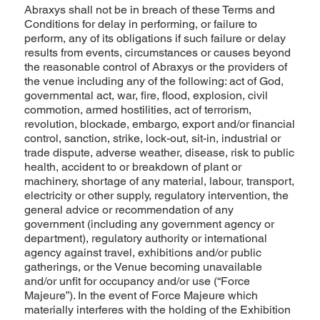
Abraxys shall not be in breach of these Terms and
Conditions for delay in performing, or failure to
perform, any of its obligations if such failure or delay
results from events, circumstances or causes beyond
the reasonable control of Abraxys or the providers of
the venue including any of the following: act of God,
governmental act, war, fire, flood, explosion, civil
commotion, armed hostilities, act of terrorism,
revolution, blockade, embargo, export and/or financial
control, sanction, strike, lock-out, sit-in, industrial or
trade dispute, adverse weather, disease, risk to public
health, accident to or breakdown of plant or
machinery, shortage of any material, labour, transport,
electricity or other supply, regulatory intervention, the
general advice or recommendation of any
government (including any government agency or
department), regulatory authority or international
agency against travel, exhibitions and/or public
gatherings, or the Venue becoming unavailable
and/or unfit for occupancy and/or use (“Force
Majeure”). In the event of Force Majeure which
materially interferes with the holding of the Exhibition