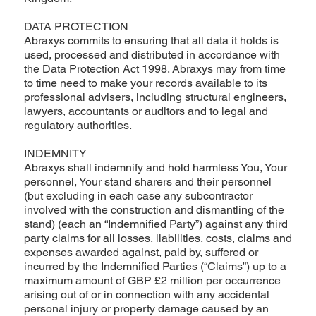
DATA PROTECTION
Abraxys commits to ensuring that all data it holds is
used, processed and distributed in accordance with
the Data Protection Act 1998. Abraxys may from time
to time need to make your records available to its
professional advisers, including structural engineers,
lawyers, accountants or auditors and to legal and
regulatory authorities.
INDEMNITY
Abraxys shall indemnify and hold harmless You, Your
personnel, Your stand sharers and their personnel
(but excluding in each case any subcontractor
involved with the construction and dismantling of the
stand) (each an “Indemnified Party”) against any third
party claims for all losses, liabilities, costs, claims and
expenses awarded against, paid by, suffered or
incurred by the Indemnified Parties (“Claims”) up to a
maximum amount of GBP £2 million per occurrence
arising out of or in connection with any accidental
personal injury or property damage caused by an