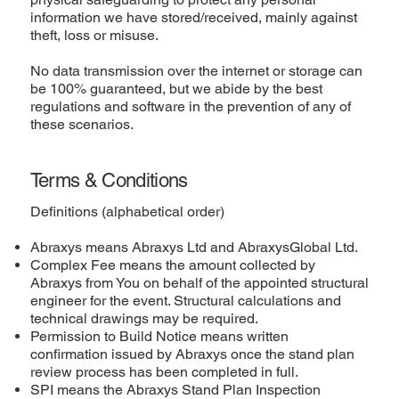
information we have stored/received, mainly against
theft, loss or misuse.
No data transmission over the internet or storage can
be 100% guaranteed, but we abide by the best
regulations and software in the prevention of any of
these scenarios.
Terms & Conditions
Definitions (alphabetical order)
Abraxys means Abraxys Ltd and AbraxysGlobal Ltd.
Complex Fee means the amount collected by
Abraxys from You on behalf of the appointed structural
engineer for the event. Structural calculations and
technical drawings may be required.
Permission to Build Notice means written
confirmation issued by Abraxys once the stand plan
review process has been completed in full.
SPI means the Abraxys Stand Plan Inspection