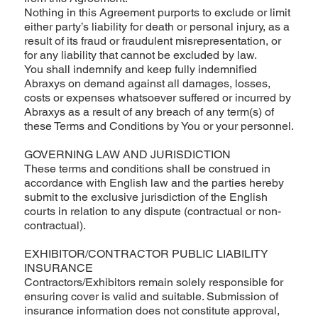
Nothing in this Agreement purports to exclude or limit
either party’s liability for death or personal injury, as a
result of its fraud or fraudulent misrepresentation, or
for any liability that cannot be excluded by law.
You shall indemnify and keep fully indemnified
Abraxys on demand against all damages, losses,
costs or expenses whatsoever suffered or incurred by
Abraxys as a result of any breach of any term(s) of
these Terms and Conditions by You or your personnel.
GOVERNING LAW AND JURISDICTION
These terms and conditions shall be construed in
accordance with English law and the parties hereby
submit to the exclusive jurisdiction of the English
courts in relation to any dispute (contractual or non-
contractual).
EXHIBITOR/CONTRACTOR PUBLIC LIABILITY
INSURANCE
Contractors/Exhibitors remain solely responsible for
ensuring cover is valid and suitable. Submission of
insurance information does not constitute approval,