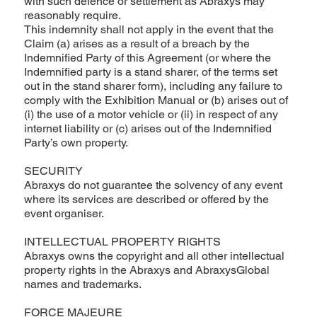
with such defence or settlement as Abraxys may
reasonably require.
This indemnity shall not apply in the event that the
Claim (a) arises as a result of a breach by the
Indemnified Party of this Agreement (or where the
Indemnified party is a stand sharer, of the terms set
out in the stand sharer form), including any failure to
comply with the Exhibition Manual or (b) arises out of
(i) the use of a motor vehicle or (ii) in respect of any
internet liability or (c) arises out of the Indemnified
Party’s own property.
SECURITY
Abraxys do not guarantee the solvency of any event
where its services are described or offered by the
event organiser.
INTELLECTUAL PROPERTY RIGHTS
Abraxys owns the copyright and all other intellectual
property rights in the Abraxys and AbraxysGlobal
names and trademarks.
FORCE MAJEURE