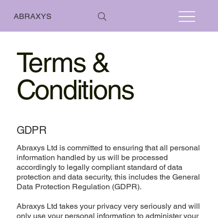
ABRAXYS
Terms &
Conditions
GDPR
Abraxys Ltd is committed to ensuring that all personal
information handled by us will be processed
accordingly to legally compliant standard of data
protection and data security, this includes the General
Data Protection Regulation (GDPR).
Abraxys Ltd takes your privacy very seriously and will
only use your personal information to administer your