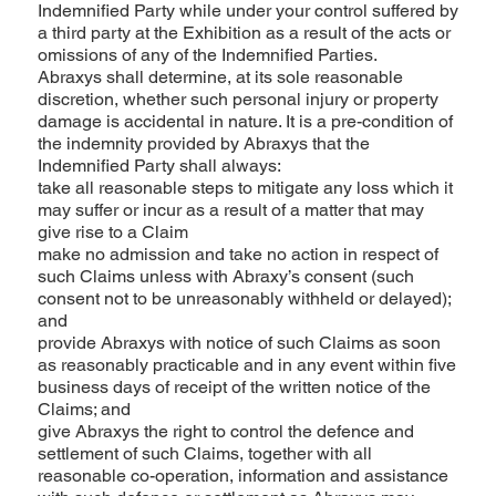
Indemnified Party while under your control suffered by
a third party at the Exhibition as a result of the acts or
omissions of any of the Indemnified Parties.
Abraxys shall determine, at its sole reasonable
discretion, whether such personal injury or property
damage is accidental in nature. It is a pre-condition of
the indemnity provided by Abraxys that the
Indemnified Party shall always:
take all reasonable steps to mitigate any loss which it
may suffer or incur as a result of a matter that may
give rise to a Claim
make no admission and take no action in respect of
such Claims unless with Abraxy’s consent (such
consent not to be unreasonably withheld or delayed);
and
provide Abraxys with notice of such Claims as soon
as reasonably practicable and in any event within five
business days of receipt of the written notice of the
Claims; and
give Abraxys the right to control the defence and
settlement of such Claims, together with all
reasonable co-operation, information and assistance