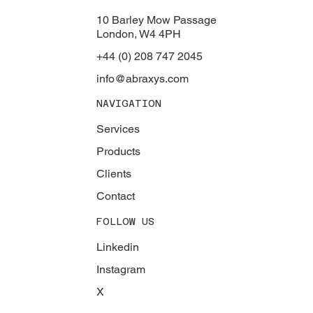
10 Barley Mow Passage
London, W4 4PH
+44 (0) 208 747 2045
info@abraxys.com
NAVIGATION
Services
Products
Clients
Contact
FOLLOW US
Linkedin
Instagram
X