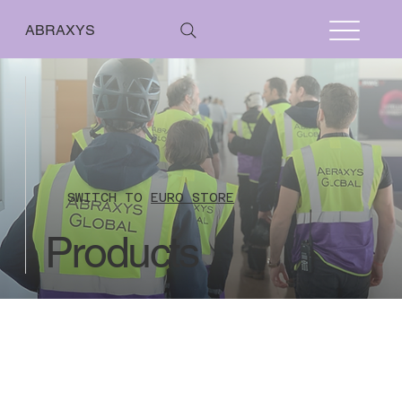
ABRAXYS
SWITCH TO
EURO STORE
Products
Better Stands
Store
/
Better Stands
From 01 January 2021 the UK has left the EU VAT regime however currently reverse
charge rules will still apply where the sale relates to a service. This means that
countries within EU are not charged UK VAT when their VAT number is included on their
online payment for all stand audit fees.
Countries outside of UK and EU are also not
charged UK VAT as they are outside the scope of UK VAT.
No refunds issued where the stand plan inspection work has commenced.