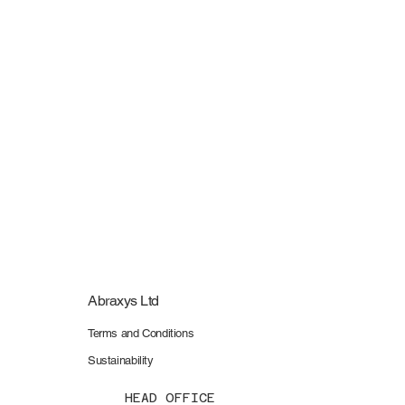
Pre-Assessment and Spot-check Submission Fee
Pre-Assessment and Spot-check Submission Fee
£320.00
My Account
Track Orders
Shopping Bag
Display prices in:
GBP
Abraxys Ltd
Terms and Conditions
Sustainability
HEAD OFFICE