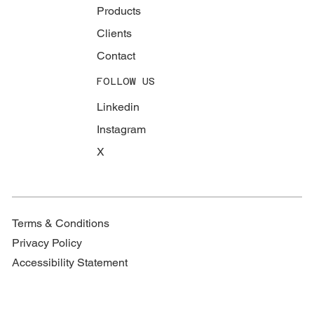
Products
Clients
Contact
FOLLOW US
Linkedin
Instagram
X
Terms & Conditions
Privacy Policy
Accessibility Statement