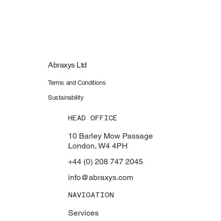
Abraxys Ltd
Terms and Conditions
Sustainability
HEAD OFFICE
10 Barley Mow Passage
London, W4 4PH
+44 (0) 208 747 2045
info@abraxys.com
NAVIGATION
Services