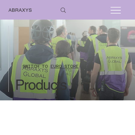
ABRAXYS
SWITCH TO
EURO STORE
Products
Pharmapack 2026
Store
/
Pharmapack 2026
From 01 January 2021 the UK has left the EU VAT regime however currently reverse
charge rules will still apply where the sale relates to a service. This means that
countries within EU are not charged UK VAT when their VAT number is included on their
online payment for all stand audit fees.
Countries outside of UK and EU are also not
charged UK VAT as they are outside the scope of UK VAT.
No refunds issued where the stand plan inspection work has commenced.